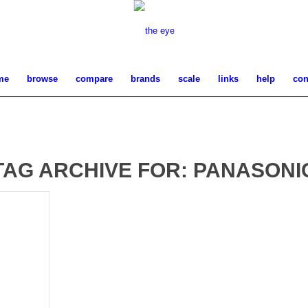
me
browse
compare
brands
scale
links
help
con
TAG ARCHIVE FOR:
PANASONI