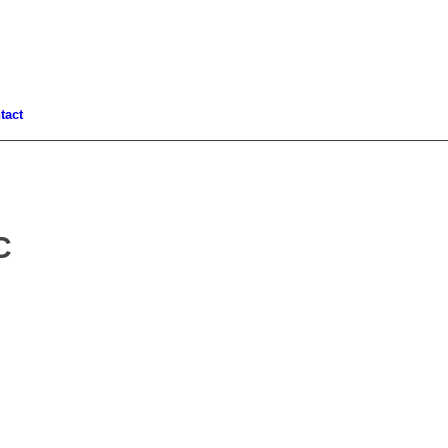
tact
C