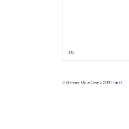
143
© all images: Martin Jürgens 2019 |
Imprint