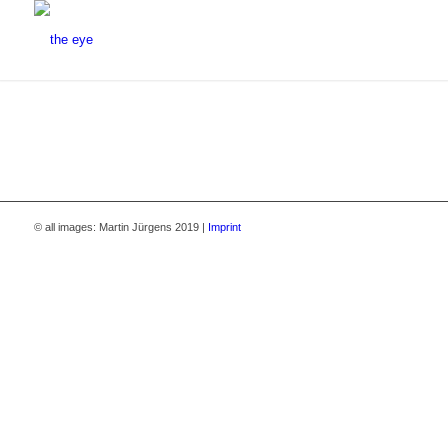
© all images: Martin Jürgens 2019 |
Imprint