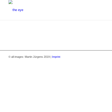
© all images: Martin Jürgens 2019 |
Imprint