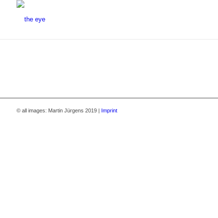
© all images: Martin Jürgens 2019 |
Imprint