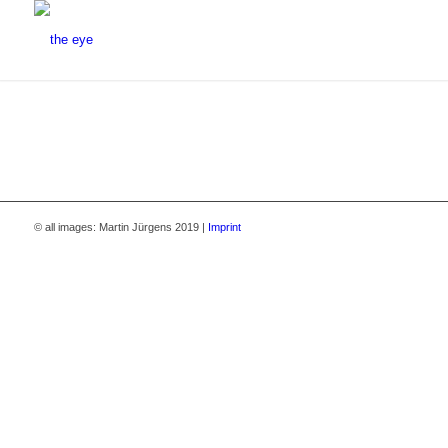
© all images: Martin Jürgens 2019 |
Imprint