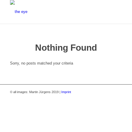
Nothing Found
Sorry, no posts matched your criteria
© all images: Martin Jürgens 2019 |
Imprint