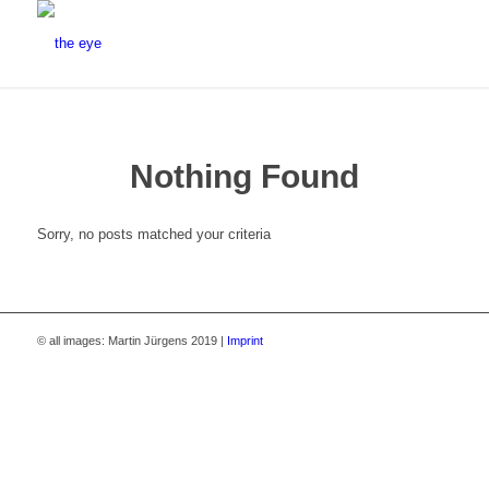
Nothing Found
Sorry, no posts matched your criteria
© all images: Martin Jürgens 2019 |
Imprint