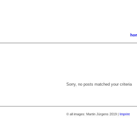
ho
Sorry, no posts matched your criteria
© all images: Martin Jürgens 2019 |
Imprint