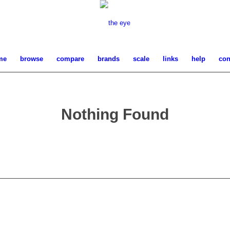
me
browse
compare
brands
scale
links
help
con
Nothing Found